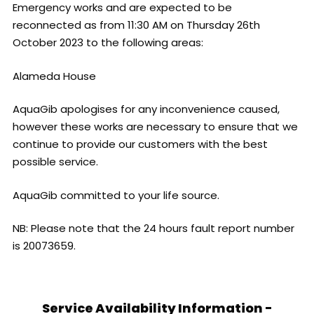
Emergency works and are expected to be
reconnected as from 11:30 AM on Thursday 26th
October 2023 to the following areas:
Alameda House
AquaGib apologises for any inconvenience caused,
however these works are necessary to ensure that we
continue to provide our customers with the best
possible service.
AquaGib committed to your life source.
NB: Please note that the 24 hours fault report number
is 20073659.
Service Availability Information -