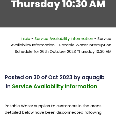
Thursday 10:30 AM
Inicio
-
Service Availability Information
-
Service
Availability Information – Potable Water Interruption
Schedule for 26th October 2023 Thursday 10:30 AM
Posted on 30 of Oct 2023
by
aquagib
in
Service Availability Information
Potable Water supplies to customers in the areas
detailed below have been disconnected following