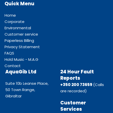
Quick Menu
Home
Corporate
Environmental
Customer service
Paperless Billing
Privacy Statement
FAQS
Hold Music - M.A.G
Contact
AquaGib Ltd
24 Hour Fault
Reports
Suite 10b Leanse Place,
+350 200 73659
(Calls
50 Town Range,
are recorded)
Gibraltar
Customer
Services