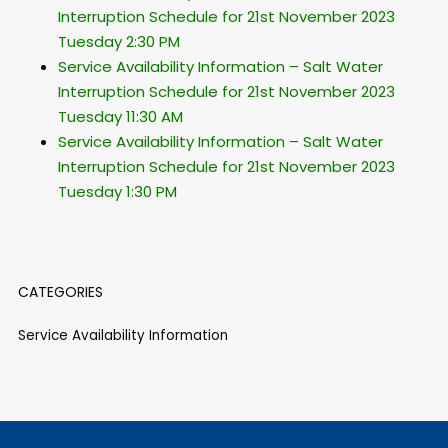
Interruption Schedule for 21st November 2023
Tuesday 2:30 PM
Service Availability Information – Salt Water
Interruption Schedule for 21st November 2023
Tuesday 11:30 AM
Service Availability Information – Salt Water
Interruption Schedule for 21st November 2023
Tuesday 1:30 PM
CATEGORIES
Service Availability Information