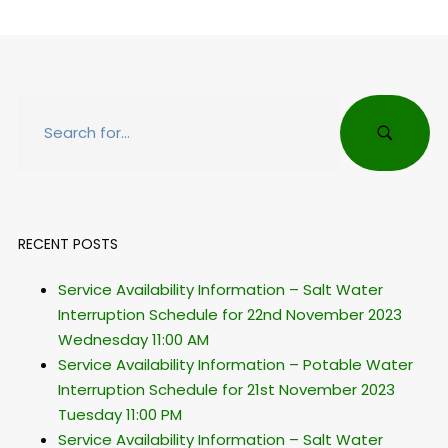
RECENT POSTS
Service Availability Information – Salt Water
Interruption Schedule for 22nd November 2023
Wednesday 11:00 AM
Service Availability Information – Potable Water
Interruption Schedule for 21st November 2023
Tuesday 11:00 PM
Service Availability Information – Salt Water