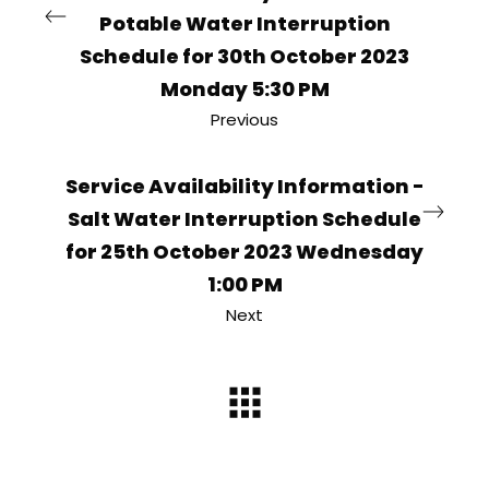
Potable Water Interruption
Schedule for 30th October 2023
Monday 5:30 PM
Previous
Service Availability Information -
Salt Water Interruption Schedule
for 25th October 2023 Wednesday
1:00 PM
Next