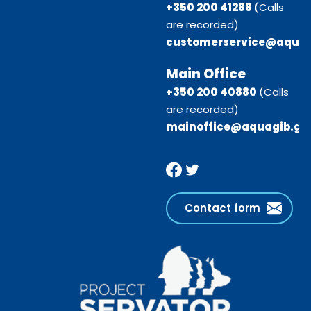
+350 200 41288
(Calls
are recorded)
customerservice@aquag
Main Office
+350 200 40880
(Calls
are recorded)
mainoffice@aquagib.gi
Contact form