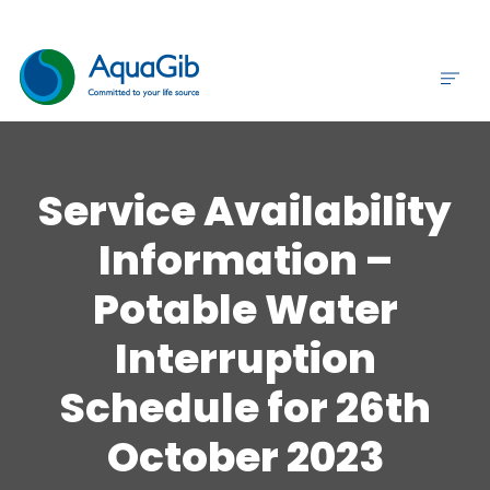
Service Availability
Information –
Potable Water
Interruption
Schedule for 26th
October 2023