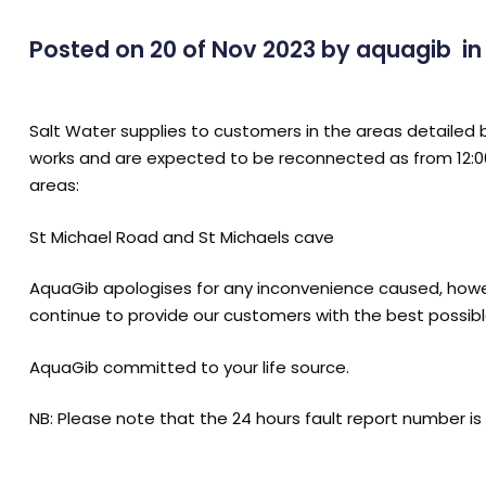
Posted on 20 of Nov 2023
by
aquagib
i
Salt Water supplies to customers in the areas detaile
works and are expected to be reconnected as from 12:0
areas:
St Michael Road and St Michaels cave
AquaGib apologises for any inconvenience caused, howe
continue to provide our customers with the best possibl
AquaGib committed to your life source.
NB: Please note that the 24 hours fault report number is