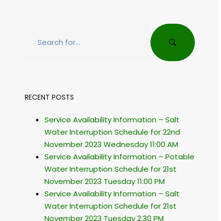
RECENT POSTS
Service Availability Information – Salt
Water Interruption Schedule for 22nd
November 2023 Wednesday 11:00 AM
Service Availability Information – Potable
Water Interruption Schedule for 21st
November 2023 Tuesday 11:00 PM
Service Availability Information – Salt
Water Interruption Schedule for 21st
November 2023 Tuesday 2:30 PM