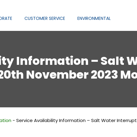
ORATE
CUSTOMER SERVICE
ENVIRONMENTAL
ity Information – Salt 
 20th November 2023 M
mation
-
Service Availability Information – Salt Water Interr