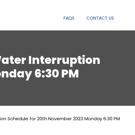
FAQS
CONTACT US
Water Interruption
onday 6:30 PM
uption Schedule for 20th November 2023 Monday 6:30 PM