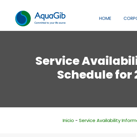
HOME
CORP
Service Availabil
Schedule for
Inicio
-
Service Availability Infor