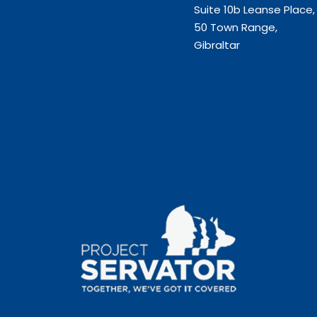
Suite 10b Leanse Place,
50 Town Range,
Gibraltar