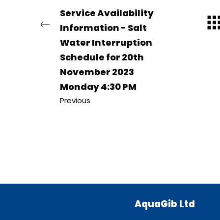
Service Availability
Information - Salt
Water Interruption
Schedule for 20th
November 2023
Monday 4:30 PM
Previous
AquaGib Ltd