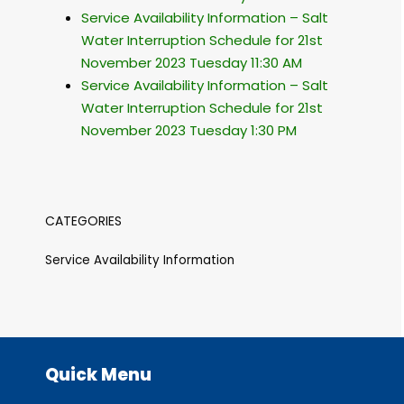
Service Availability Information – Salt
Water Interruption Schedule for 21st
November 2023 Tuesday 11:30 AM
Service Availability Information – Salt
Water Interruption Schedule for 21st
November 2023 Tuesday 1:30 PM
CATEGORIES
Service Availability Information
Quick Menu