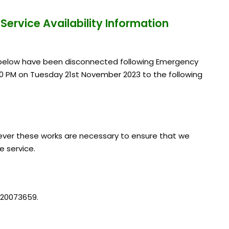
n
Service Availability Information
d below have been disconnected following Emergency
0 PM on Tuesday 21st November 2023 to the following
ver these works are necessary to ensure that we
e service.
 20073659.