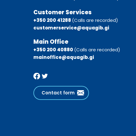
Customer Services
+350 200 41288
(Calls are recorded)
customerservice@aquagib.gi
Main Office
+350 200 40880
(Calls are recorded)
mainoffice@aquagib.gi
Contact form