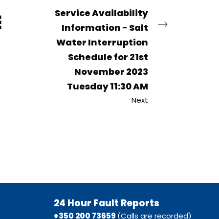
Service Availability
Information - Salt
Water Interruption
Schedule for 21st
November 2023
Tuesday 11:30 AM
Next
24 Hour Fault Reports
+350 200 73659
(Calls are recorded)