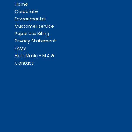
Home
Corporate
Environmental
Customer service
Paperless Billing
Privacy Statement
FAQS
Hold Music - M.A.G
Contact