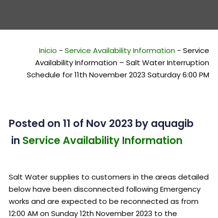
Inicio
-
Service Availability Information
-
Service
Availability Information – Salt Water Interruption
Schedule for 11th November 2023 Saturday 6:00 PM
Posted on 11 of Nov 2023
by
aquagib
in
Service Availability Information
Salt Water supplies to customers in the areas detailed
below have been disconnected following Emergency
works and are expected to be reconnected as from
12:00 AM on Sunday 12th November 2023 to the