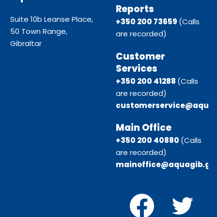
Reports
Suite 10b Leanse Place,
+350 200 73659
(Calls
50 Town Range,
are recorded)
Gibraltar
Customer
Services
+350 200 41288
(Calls
are recorded)
customerservice@aquag
Main Office
+350 200 40880
(Calls
are recorded)
mainoffice@aquagib.gi