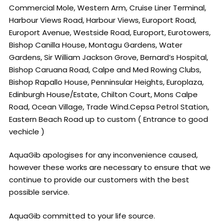
Commercial Mole, Western Arm, Cruise Liner Terminal,
Harbour Views Road, Harbour Views, Europort Road,
Europort Avenue, Westside Road, Europort, Eurotowers,
Bishop Canilla House, Montagu Gardens, Water
Gardens, Sir William Jackson Grove, Bernard’s Hospital,
Bishop Caruana Road, Calpe and Med Rowing Clubs,
Bishop Rapallo House, Penninsular Heights, Europlaza,
Edinburgh House/Estate, Chilton Court, Mons Calpe
Road, Ocean Village, Trade Wind.Cepsa Petrol Station,
Eastern Beach Road up to custom ( Entrance to good
vechicle )
AquaGib apologises for any inconvenience caused,
however these works are necessary to ensure that we
continue to provide our customers with the best
possible service.
AquaGib committed to your life source.