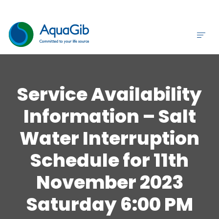
Service Availability
Information – Salt
Water Interruption
Schedule for 11th
November 2023
Saturday 6:00 PM