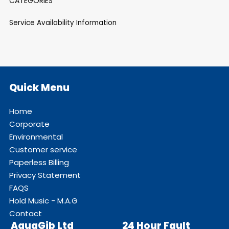
CATEGORIES
Service Availability Information
Quick Menu
Home
Corporate
Environmental
Customer service
Paperless Billing
Privacy Statement
FAQS
Hold Music - M.A.G
Contact
AquaGib Ltd
24 Hour Fault