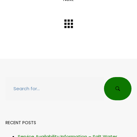
RECENT POSTS
Service Availability Information – Salt Water