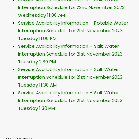
Interruption Schedule for 22nd November 2023
Wednesday 11:00 AM
Service Availability Information – Potable Water
Interruption Schedule for 21st November 2023
Tuesday 11:00 PM
Service Availability Information – Salt Water
Interruption Schedule for 21st November 2023
Tuesday 2:30 PM
Service Availability Information – Salt Water
Interruption Schedule for 21st November 2023
Tuesday 11:30 AM
Service Availability Information – Salt Water
Interruption Schedule for 21st November 2023
Tuesday 1:30 PM