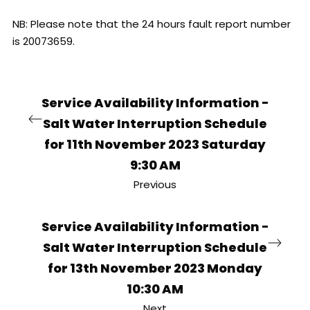
NB: Please note that the 24 hours fault report number
is 20073659.
Service Availability Information -
Salt Water Interruption Schedule
for 11th November 2023 Saturday
9:30 AM
Previous
Service Availability Information -
Salt Water Interruption Schedule
for 13th November 2023 Monday
10:30 AM
Next