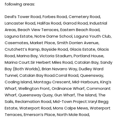
following areas:
Devil’s Tower Road, Forbes Road, Cemetery Road,
Lancaster Road, Halifax Road, Garrod Road, Industrial
Areas, Beach View Terraces, Eastern Beach Road,
Laguna Estate, Notre Dame School, Laguna Youth Club,
Casemates, Market Place, Smith Dorrien Avenue,
Crutchett’s Ramp, Bayside Road, Glacis Estate, Glacis
Road, Marina Bay, Victoria Stadium, Portland House,
Marina Court.Sir Herbert Miles Road, Catalan Bay, Sandy
Bay (Both Worlds), Brian Navarro Way, Dudley Ward
Tunnel, Catalan Bay Road.Corral Road, Queensway,
Coaling Island, Montagu Crescent, Mid-Harbours, King’s
Wharf, Wellington Front, Ordinance Wharf, Commorant
Wharf, Queensway Quay, Gun Wharf, The Island, The
Sails, Reclamation Road, Mid-Town Project.Varyl Begg
Estate, Waterport Road, Mons Calpe Mews, Waterport
Terraces, Emerson’s Place, North Mole Road,