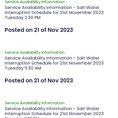
Service Availability Information
Service Availability Information - Salt Water
Interruption Schedule for 21st November 2023
Tuesday 2:30 PM
Posted on 21 of Nov 2023
Service Availability Information
Service Availability Information - Salt Water
Interruption Schedule for 21st November 2023
Tuesday 11:30 AM
Posted on 21 of Nov 2023
Service Availability Information
Service Availability Information - Salt Water
Interruption Schedule for 21st November 2023