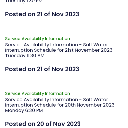
Tuesday 1:30 PM
Posted on 21 of Nov 2023
Service Availability Information
Service Availability Information - Salt Water
Interruption Schedule for 21st November 2023
Tuesday 11:30 AM
Posted on 21 of Nov 2023
Service Availability Information
Service Availability Information - Salt Water
Interruption Schedule for 20th November 2023
Monday 6:30 PM
Posted on 20 of Nov 2023