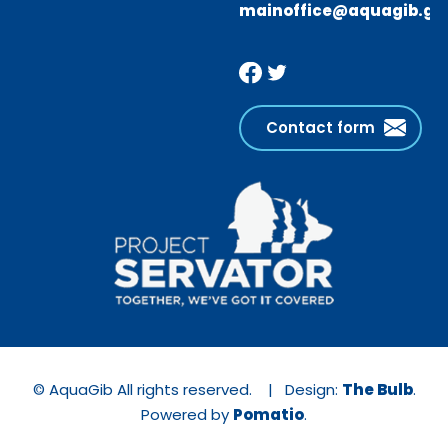
mainoffice@aquagib.gi
Contact form
© AquaGib All rights reserved. | Design:
The Bulb
.
Powered by
Pomatio
.