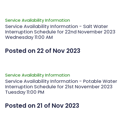
Service Availability Information
Service Availability Information - Salt Water
Interruption Schedule for 22nd November 2023
Wednesday 11:00 AM
Posted on 22 of Nov 2023
Service Availability Information
Service Availability Information - Potable Water
Interruption Schedule for 21st November 2023
Tuesday 11:00 PM
Posted on 21 of Nov 2023