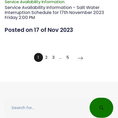
Service Availability Information
Service Availability Information - Salt Water
Interruption Schedule for 17th November 2023
Friday 2:00 PM
Posted on 17 of Nov 2023
1
2
3
…
5