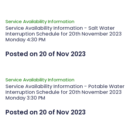
Service Availability Information
Service Availability Information - Salt Water
Interruption Schedule for 20th November 2023
Monday 4:30 PM
Posted on 20 of Nov 2023
Service Availability Information
Service Availability Information - Potable Water
Interruption Schedule for 20th November 2023
Monday 3:30 PM
Posted on 20 of Nov 2023