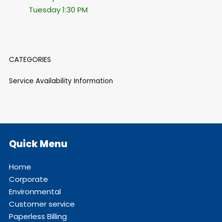
Tuesday 1:30 PM
CATEGORIES
Service Availability Information
Quick Menu
Home
Corporate
Environmental
Customer service
Paperless Billing