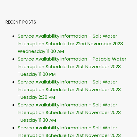
RECENT POSTS
Service Availability Information – Salt Water
Interruption Schedule for 22nd November 2023
Wednesday 11:00 AM
Service Availability Information – Potable Water
Interruption Schedule for 21st November 2023
Tuesday 11:00 PM
Service Availability Information – Salt Water
Interruption Schedule for 21st November 2023
Tuesday 2:30 PM
Service Availability Information – Salt Water
Interruption Schedule for 21st November 2023
Tuesday 11:30 AM
Service Availability Information – Salt Water
Interruption Schedule for 21st November 2023