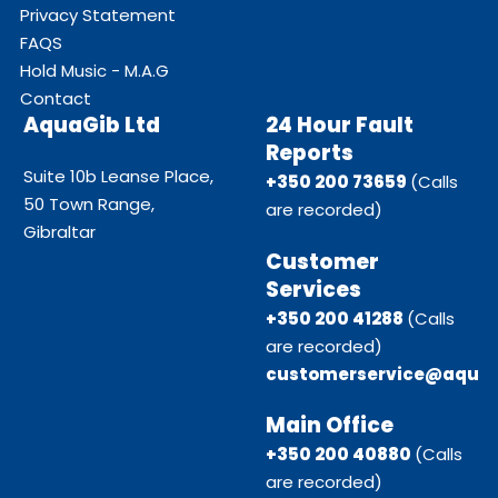
Privacy Statement
FAQS
Hold Music - M.A.G
Contact
AquaGib Ltd
24 Hour Fault
Reports
Suite 10b Leanse Place,
+350 200 73659
(Calls
50 Town Range,
are recorded)
Gibraltar
Customer
Services
+350 200 41288
(Calls
are recorded)
customerservice@aquag
Main Office
+350 200 40880
(Calls
are recorded)