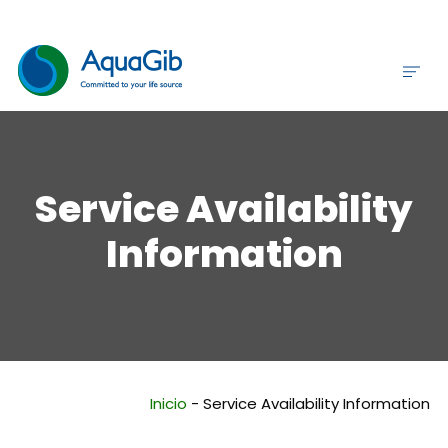
Service Availability
Information
Inicio
-
Service Availability Information